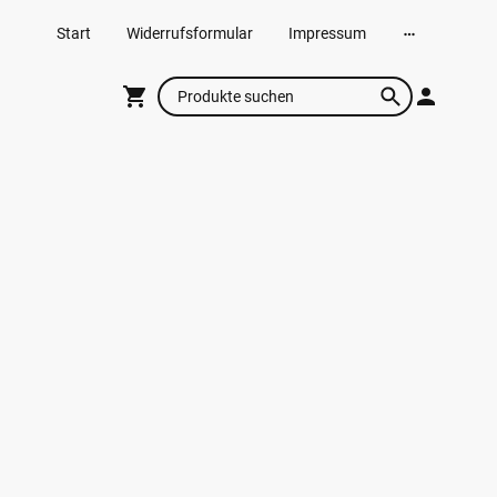
Start
Widerrufsformular
Impressum