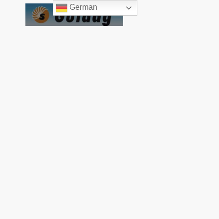
German