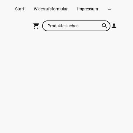
Start
Widerrufsformular
Impressum