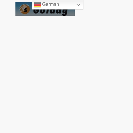
German